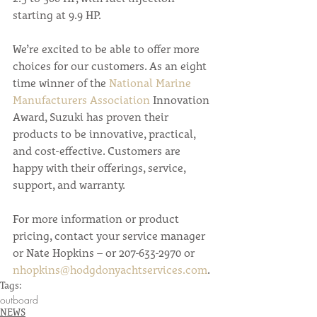
starting at 9.9 HP.
We’re excited to be able to offer more 
choices for our customers. As an eight 
time winner of the 
National Marine 
Manufacturers Association
 Innovation 
Award, Suzuki has proven their 
products to be innovative, practical, 
and cost-effective. Customers are 
happy with their offerings, service, 
support, and warranty.
For more information or product 
pricing, contact your service manager 
or Nate Hopkins – or 207-633-2970 or 
nhopkins@hodgdonyachtservices.com
.
Tags:
outboard
NEWS