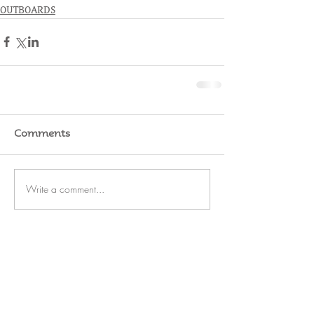
OUTBOARDS
Comments
Write a comment...
RATES
SERVICE
STORAGE
WATERFRONT
REFIT