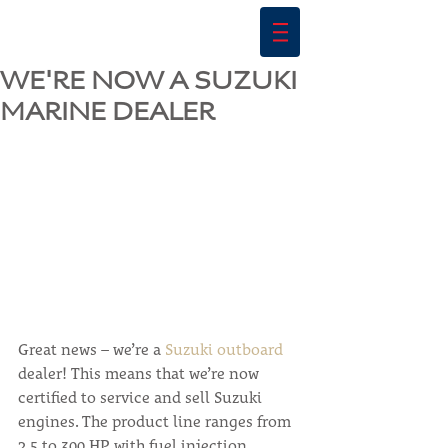
WE'RE NOW A SUZUKI
MARINE DEALER
Great news – we’re a 
Suzuki outboard
dealer! This means that we’re now 
certified to service and sell Suzuki 
engines. The product line ranges from 
2.5 to 300 HP, with fuel injection 