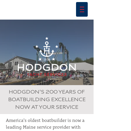
HODGDON'S 200 YEARS OF
BOATBUILDING EXCELLENCE
NOW AT YOUR SERVICE
America's oldest boatbuilder is now a
leading Maine service provider with