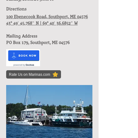
Directions
100 Ebenecook Road, Southport, ME 04576
43° 49′ 45.768″ N | 69° 40′ 36.6852″ W
Mailing Address
PO Box 179, Southport, ME 04576
Rate Us on Marinas.com