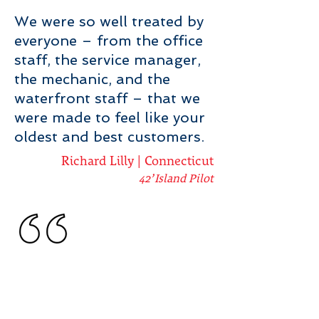
We were so well treated by
everyone – from the office
staff, the service manager,
the mechanic, and the
waterfront staff – that we
were made to feel like your
oldest and best customers.
Richard Lilly | Connecticut
42’ Island Pilot
When we decided it was
time to Awlgrip the 14 year
old chalked “flag blue” gel