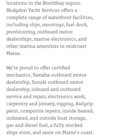
locations in the Boothbay region.
Hodgdon Yacht Services offers a
complete range of waterfront facilities,
including slips, moorings, fuel dock,
provisioning, outboard motor
dealerships, marine electronics, and
other marina amenities in midcoast
Maine.
We're proud to offer certified
mechanics, Yamaha outboard motor
dealership, Suzuki outboard motor
dealership, inboard and outboard
service and repair, electronics work,
carpentry and joinery, rigging, Awlgrip
paint, composite repairs, inside heated,
unheated, and outside boat storage,
gas and diesel fuel, a fully stocked
ships store, and more on Maine's coast.