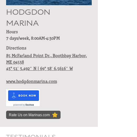
HODGDON
MARINA
Hours
7 days/week, 8:00AM-4:30PM
Directions
85 McFarland Point Dr.,
Boothbay Harbor,
ME 04538
43° 51′ 3.492″ N | 69° 38′ 6.5616″ W
www.hodgdonmarina.com
Rate Us on Marinas.com