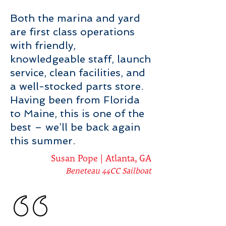
Both the marina and yard
are first class operations
with friendly,
knowledgeable staff, launch
service, clean facilities, and
a well-stocked parts store.
Having been from Florida
to Maine, this is one of the
best – we’ll be back again
this summer.
Susan Pope | Atlanta, GA
Beneteau 44CC Sailboat