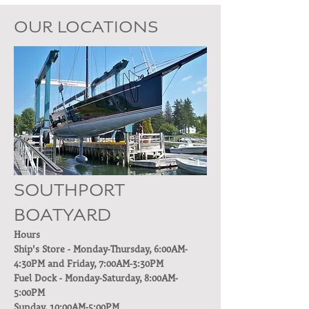
OUR LOCATIONS
SOUTHPORT
BOATYARD
Hours
Ship's Store - Monday-Thursday, 6:00AM-
4:30PM and Friday, 7:00AM-3:30PM
Fuel Dock - Monday-Saturday, 8:00AM-
5:00PM
Sunday, 10:00AM-5:00PM