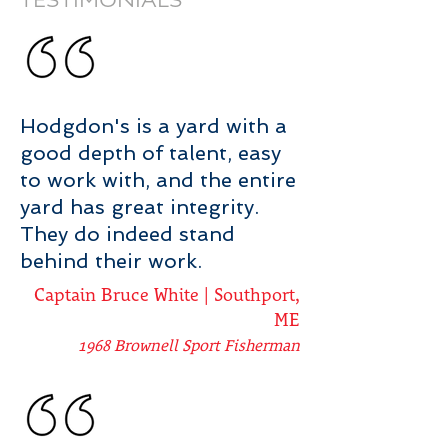
TESTIMONIALS
Hodgdon
's is a yard with a
good depth of talent, easy
to work with, and the entire
yard has great integrity.
They do indeed stand
behind their work.
Captain Bruce White | Southport,
ME
1968 Brownell Sport Fisherman