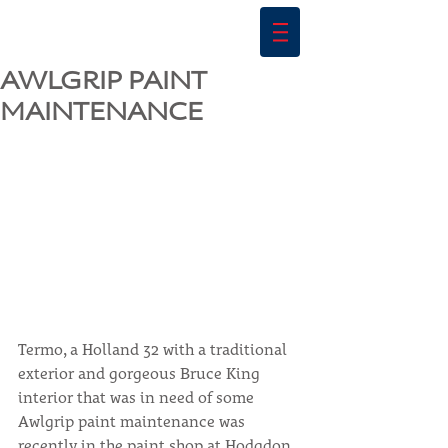
AWLGRIP PAINT
MAINTENANCE
Termo, a Holland 32 with a traditional 
exterior and gorgeous Bruce King 
interior that was in need of some 
Awlgrip paint maintenance was 
recently in the paint shop at Hodgdon 