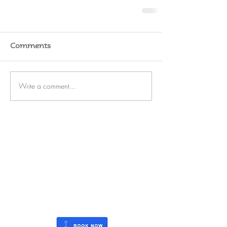
Comments
Write a comment...
RATES
SERVICE
STORAGE
WATERFRONT
REFIT
OUTBOARDS
FUEL
BLOG
CAREERS