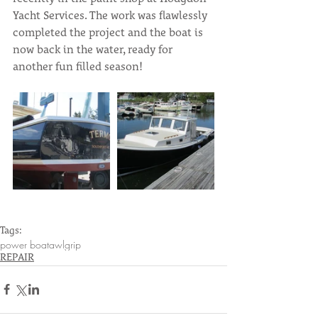
Yacht Services. The work was flawlessly 
completed the project and the boat is 
now back in the water, ready for 
another fun filled season!
Tags:
power boat
awlgrip
REPAIR