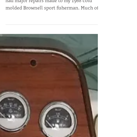
"During the winter season of 2017 and 2018 I
had major repairs made to my 1968 cold
molded Brownell sport fisherman. Much of
the...