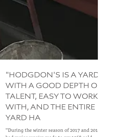
"HODGDON'S IS A YARD
WITH A GOOD DEPTH OF
TALENT, EASY TO WORK
WITH, AND THE ENTIRE
YARD HA