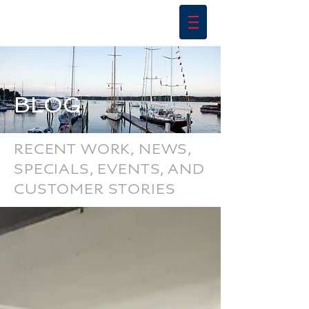
BLOG
RECENT WORK, NEWS,
SPECIALS, EVENTS, AND
CUSTOMER STORIES