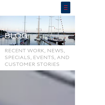
BLOG
RECENT WORK, NEWS,
SPECIALS, EVENTS, AND
CUSTOMER STORIES