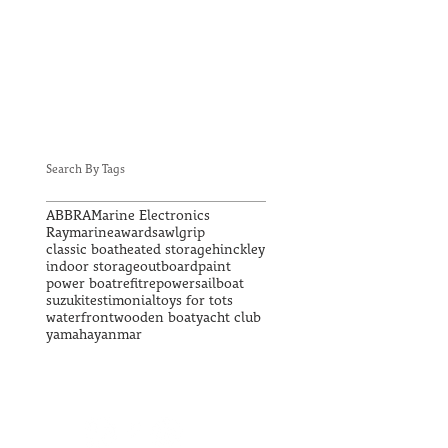
Search By Tags
ABBRA
Marine Electronics
Raymarine
awards
awlgrip
classic boat
heated storage
hinckley
indoor storage
outboard
paint
power boat
refit
repower
sailboat
suzuki
testimonial
toys for tots
waterfront
wooden boat
yacht club
yamaha
yanmar