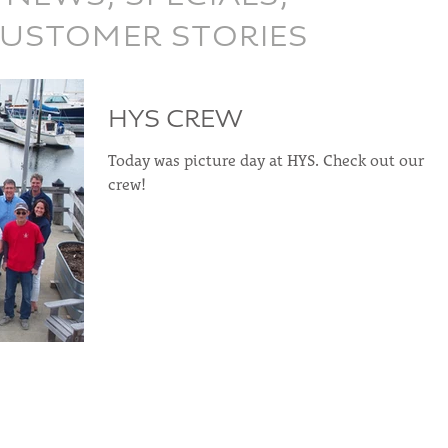
CUSTOMER STORIES
HYS CREW
Today was picture day at HYS. Check out our
crew!