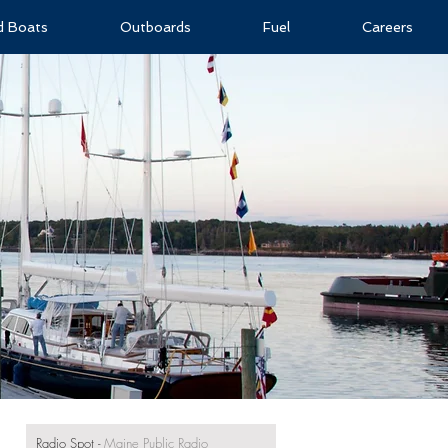
ld Boats
Outboards
Fuel
Careers
Radio Spot
-
Maine Public Radio