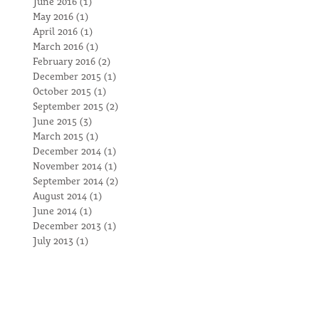
June 2016
(1)
1 post
May 2016
(1)
1 post
April 2016
(1)
1 post
March 2016
(1)
1 post
February 2016
(2)
2 posts
December 2015
(1)
1 post
October 2015
(1)
1 post
September 2015
(2)
2 posts
June 2015
(3)
3 posts
March 2015
(1)
1 post
December 2014
(1)
1 post
November 2014
(1)
1 post
September 2014
(2)
2 posts
August 2014
(1)
1 post
June 2014
(1)
1 post
December 2013
(1)
1 post
July 2013
(1)
1 post