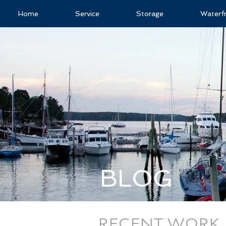
Home
Service
Storage
Waterf
BLOG
RECENT WORK, 