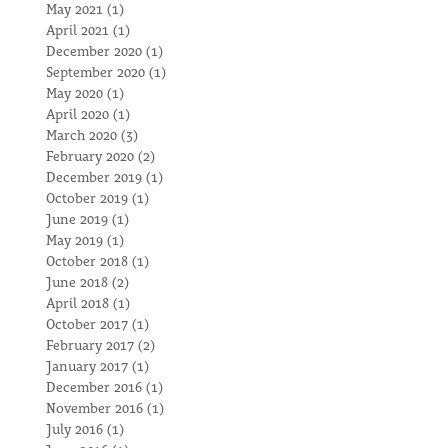
May 2021
(1)
1 post
April 2021
(1)
1 post
December 2020
(1)
1 post
September 2020
(1)
1 post
May 2020
(1)
1 post
April 2020
(1)
1 post
March 2020
(3)
3 posts
February 2020
(2)
2 posts
December 2019
(1)
1 post
October 2019
(1)
1 post
June 2019
(1)
1 post
May 2019
(1)
1 post
October 2018
(1)
1 post
June 2018
(2)
2 posts
April 2018
(1)
1 post
October 2017
(1)
1 post
February 2017
(2)
2 posts
January 2017
(1)
1 post
December 2016
(1)
1 post
November 2016
(1)
1 post
July 2016
(1)
1 post