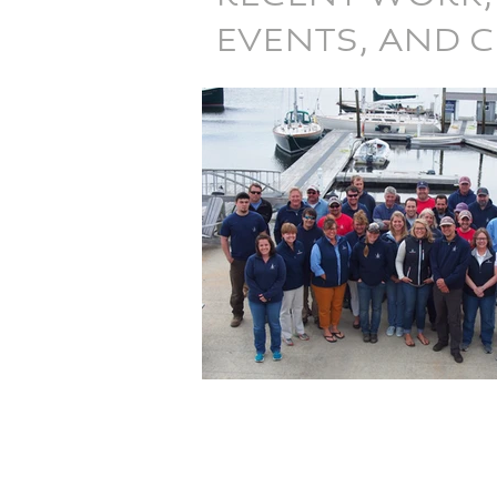
EVENTS, AND 