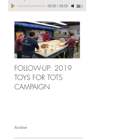
00:00
/
00:00
FOLLOW-UP: 2019
2019 TOYS FOR
TOYS FOR TOTS
TOTS CAMPAIGN
CAMPAIGN
Archive