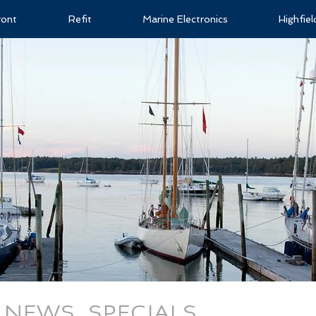
ront
Refit
Marine Electronics
Highfie
NEWS, SPECIALS,