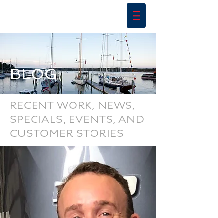
BLOG
RECENT WORK, NEWS,
SPECIALS, EVENTS, AND
CUSTOMER STORIES