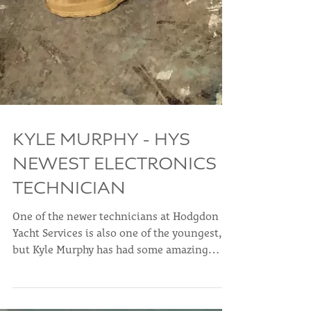
KYLE MURPHY - HYS
NEWEST ELECTRONICS
TECHNICIAN
One of the newer technicians at Hodgdon
Yacht Services is also one of the youngest,
but Kyle Murphy has had some amazing
experiences...