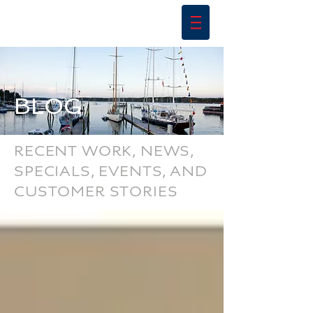
BLOG
RECENT WORK, NEWS,
SPECIALS, EVENTS, AND
CUSTOMER STORIES