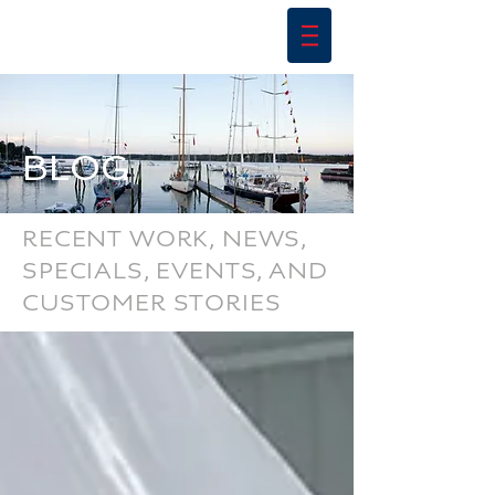
BLOG
RECENT WORK, NEWS,
SPECIALS, EVENTS, AND
CUSTOMER STORIES