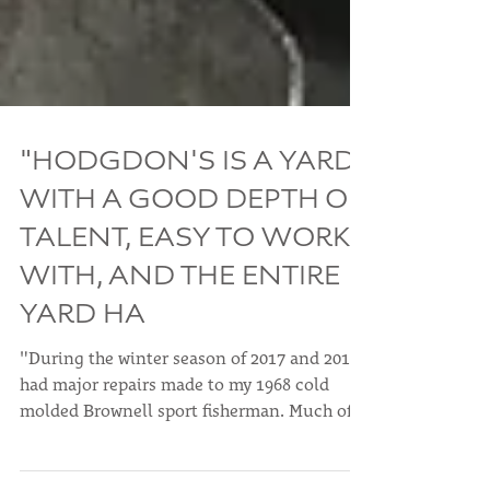
"HODGDON'S IS A YARD
WITH A GOOD DEPTH OF
TALENT, EASY TO WORK
WITH, AND THE ENTIRE
YARD HA
"During the winter season of 2017 and 2018 I
had major repairs made to my 1968 cold
molded Brownell sport fisherman. Much of