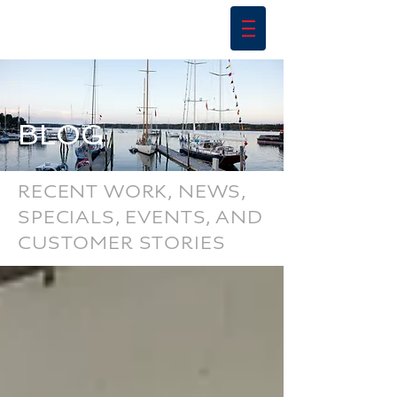
BLOG
RECENT WORK, NEWS,
SPECIALS, EVENTS, AND
CUSTOMER STORIES