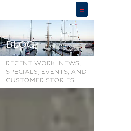
BLOG
RECENT WORK, NEWS,
SPECIALS, EVENTS, AND
CUSTOMER STORIES