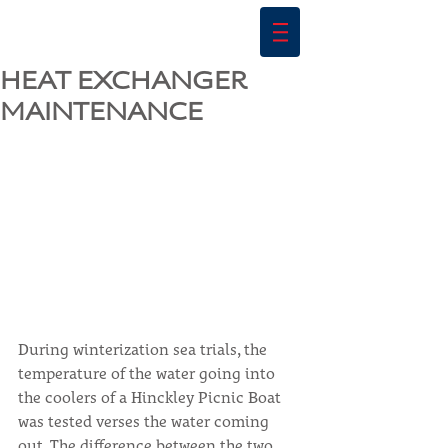
HEAT EXCHANGER
MAINTENANCE
During winterization sea trials, the 
temperature of the water going into 
the coolers of a Hinckley Picnic Boat 
was tested verses the water coming 
out. The difference between the two 