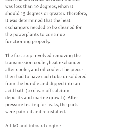
was less than 10 degrees, when it 
should 15 degrees or greater. Therefore, 
it was determined that the heat 
exchangers needed to be cleaned for 
the powerplants to continue 
functioning properly.
The first step involved removing the 
transmission cooler, heat exchanger, 
after cooler, and oil cooler. The pieces 
then had to have each tube unsoldered 
from the bundle and dipped into an 
acid bath (to clean off calcium 
deposits and marine growth). After 
pressure testing for leaks, the parts 
were painted and reinstalled.
All I/O and inboard engine 