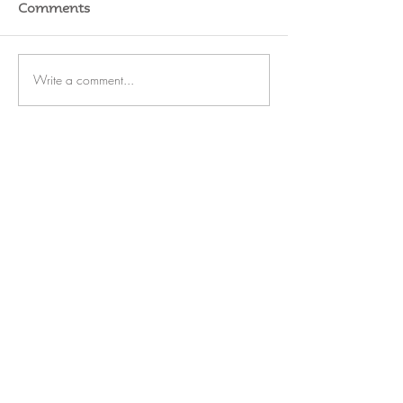
Comments
Write a comment...
RATES
SERVICE
STORAGE
WATERFRONT
REFIT
OUTBOARDS
FUEL
BLOG
CAREERS
Rate Us on Marinas.com