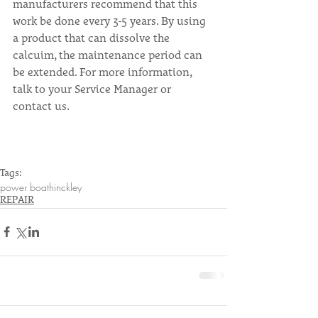
manufacturers recommend that this 
work be done every 3-5 years. By using 
a product that can dissolve the 
calcuim, the maintenance period can 
be extended. For more information, 
talk to your Service Manager or 
contact us.
Tags:
power boat
hinckley
REPAIR