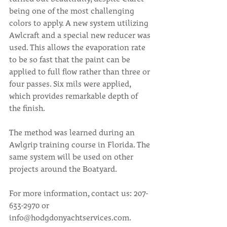
being one of the most challenging 
colors to apply. A new system utilizing 
Awlcraft and a special new reducer was 
used. This allows the evaporation rate 
to be so fast that the paint can be 
applied to full flow rather than three or 
four passes. Six mils were applied, 
which provides remarkable depth of 
the finish.
The method was learned during an 
Awlgrip training course in Florida. The 
same system will be used on other 
projects around the Boatyard.
For more information, contact us: 207-
633-2970 or 
info@hodgdonyachtservices.com.