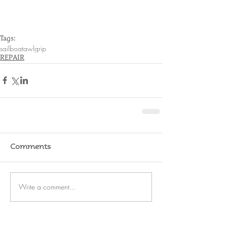
Tags:
sailboat
awlgrip
REPAIR
Comments
Write a comment...