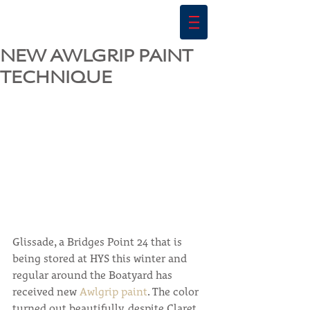
NEW AWLGRIP PAINT
TECHNIQUE
Glissade, a Bridges Point 24 that is 
being stored at HYS this winter and 
regular around the Boatyard has 
received new 
Awlgrip paint
. The color 
turned out beautifully, despite Claret 