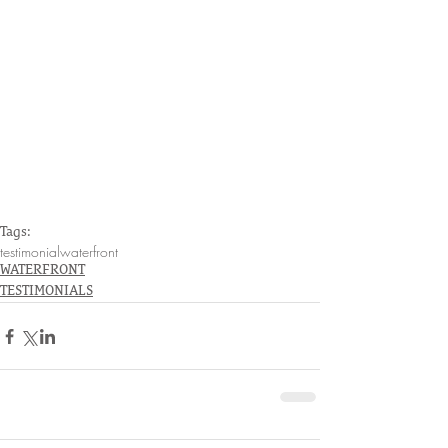
Tags:
testimonial
waterfront
WATERFRONT
TESTIMONIALS