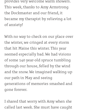
provides very welcome warm showers. 
This week, thanks to Amy Armstrong 
the Dockmaster and our friend, it 
became my therapist by relieving a lot 
of anxiety!
With no way to check on our place over 
the winter, we cringed at every storm 
that hit Maine this winter. This year 
seemed especially bad. We had visions 
of some 140 year-old spruce tumbling 
through our house, felled by the wind 
and the snow. We imagined walking up 
our path in May and seeing 
generations of memories smashed and 
gone forever.
I shared that worry with Amy when she 
called last week. She must have caught 