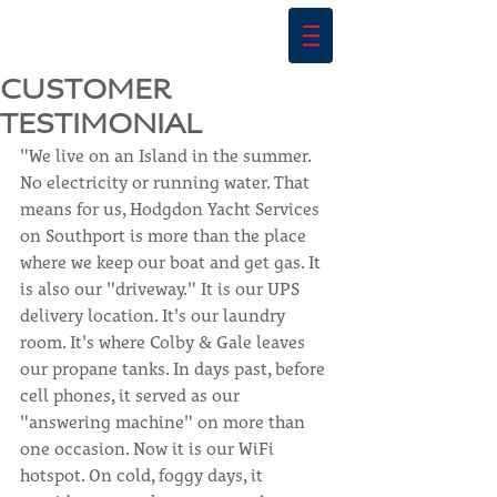
CUSTOMER
TESTIMONIAL
"We live on an Island in the summer. 
No electricity or running water. That 
means for us, Hodgdon Yacht Services 
on Southport is more than the place 
where we keep our boat and get gas. It 
is also our "driveway." It is our UPS 
delivery location. It's our laundry 
room. It's where Colby & Gale leaves 
our propane tanks. In days past, before 
cell phones, it served as our 
"answering machine" on more than 
one occasion. Now it is our WiFi 
hotspot. On cold, foggy days, it 