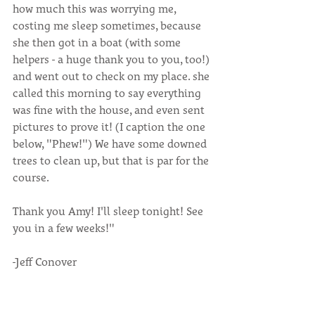
how much this was worrying me, 
costing me sleep sometimes, because 
she then got in a boat (with some 
helpers - a huge thank you to you, too!) 
and went out to check on my place. she 
called this morning to say everything 
was fine with the house, and even sent 
pictures to prove it! (I caption the one 
below, "Phew!") We have some downed 
trees to clean up, but that is par for the 
course.
Thank you Amy! I'll sleep tonight! See 
you in a few weeks!"
-Jeff Conover