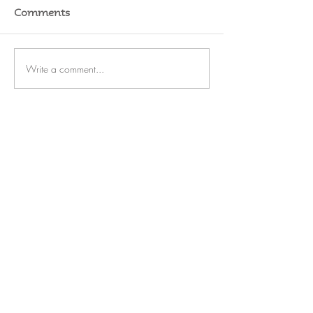
Comments
Write a comment...
RATES
SERVICE
STORAGE
WATERFRONT
REFIT
OUTBOARDS
FUEL
BLOG
CAREERS
Rate Us on Marinas.com