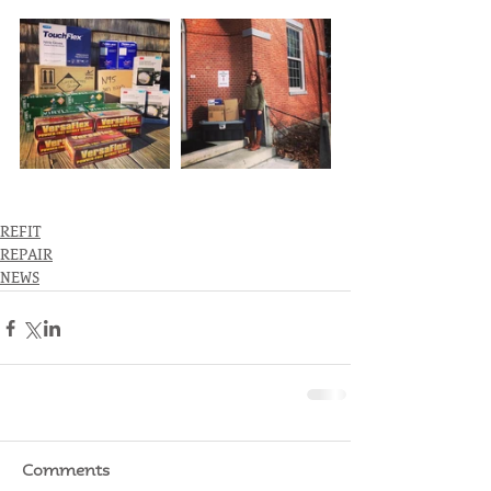
REFIT
REPAIR
NEWS
Comments