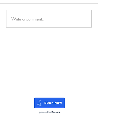
Write a comment...
RATES
SERVICE
STORAGE
WATERFRONT
REFIT
OUTBOARDS
FUEL
BLOG
CAREERS
Rate Us on Marinas.com