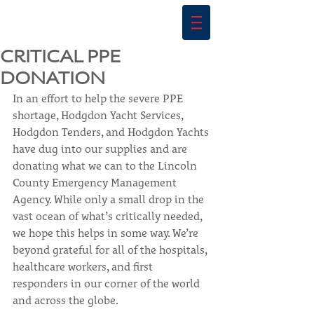
CRITICAL PPE
DONATION
In an effort to help the severe PPE 
shortage, Hodgdon Yacht Services, 
Hodgdon Tenders, and Hodgdon Yachts 
have dug into our supplies and are 
donating what we can to the Lincoln 
County Emergency Management 
Agency. While only a small drop in the 
vast ocean of what’s critically needed, 
we hope this helps in some way. We’re 
beyond grateful for all of the hospitals, 
healthcare workers, and first 
responders in our corner of the world 
and across the globe.