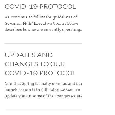
UPDATES AND
CHANGES TO OUR
COVID-19 PROTOCOL
We continue to follow the guidelines of
Governor Mills' Executive Orders. Below
describes how we are currently operating:
Customers and...
UPDATES AND
CHANGES TO OUR
COVID-19 PROTOCOL
Now that Spring is finally upon us and our
launch season is in full swing we want to
update you on some of the changes we are