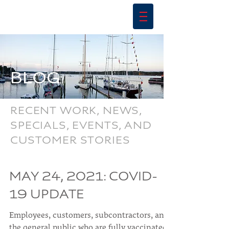
BLOG
RECENT WORK, NEWS,
SPECIALS, EVENTS, AND
CUSTOMER STORIES
MAY 24, 2021: COVID-
19 UPDATE
Employees, customers, subcontractors, and
the general public who are fully vaccinated