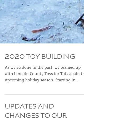
2020 TOY BUILDING
As we've done in the past, we teamed up
with Lincoln County Toys for Tots again this
upcoming holiday season. Starting in
October, our...