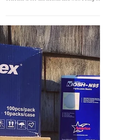
We take the risks posed by the COVID-19
pandemic very seriously and our paramount
concern is for the health and well being of
our...