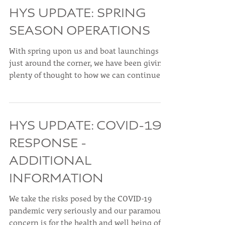
making to...
HYS UPDATE: SPRING
SEASON OPERATIONS
With spring upon us and boat launchings
just around the corner, we have been giving
plenty of thought to how we can continue to
provide...
HYS UPDATE: COVID-19
RESPONSE -
ADDITIONAL
INFORMATION