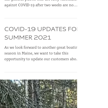
against COVID-19 after two weeks are no
longer...
COVID-19 UPDATES FOR
SUMMER 2021
As we look forward to another great boating
season in Maine, we want to take this
opportunity to update our customers about
our policies...