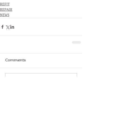
REFIT
REPAIR
NEWS
Comments
Write a comment...
RATES
SERVICE
STORAGE