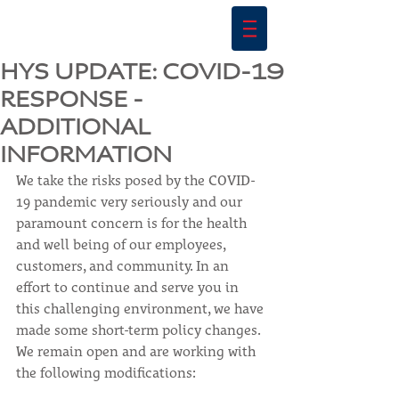
HYS UPDATE: COVID-19
RESPONSE -
ADDITIONAL
INFORMATION
We take the risks posed by the COVID-
19 pandemic very seriously and our 
paramount concern is for the health 
and well being of our employees, 
customers, and community. In an 
effort to continue and serve you in 
this challenging environment, we have 
made some short-term policy changes. 
We remain open and are working with 
the following modifications: