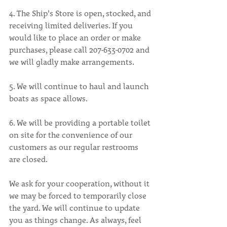
4. The Ship's Store is open, stocked, and 
receiving limited deliveries. If you 
would like to place an order or make 
purchases, please call 207-633-0702 and 
we will gladly make arrangements.
5. We will continue to haul and launch 
boats as space allows.
6. We will be providing a portable toilet 
on site for the convenience of our 
customers as our regular restrooms 
are closed.
We ask for your cooperation, without it 
we may be forced to temporarily close 
the yard. We will continue to update 
you as things change. As always, feel 