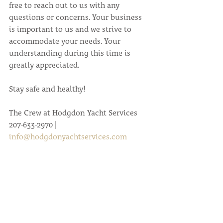
free to reach out to us with any 
questions or concerns. Your business 
is important to us and we strive to 
accommodate your needs. Your 
understanding during this time is 
greatly appreciated.
Stay safe and healthy!
The Crew at Hodgdon Yacht Services
207-633-2970 | 
info@hodgdonyachtservices.com