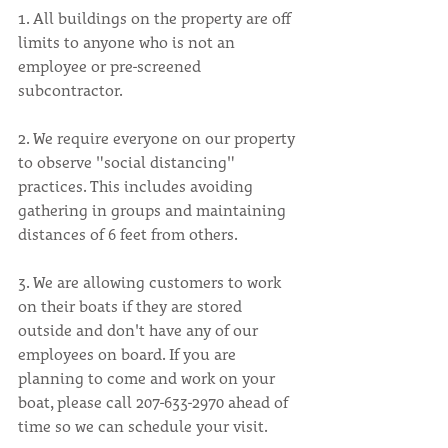
1. All buildings on the property are off 
limits to anyone who is not an 
employee or pre-screened 
subcontractor.
2. We require everyone on our property 
to observe "social distancing" 
practices. This includes avoiding 
gathering in groups and maintaining 
distances of 6 feet from others.
3. We are allowing customers to work 
on their boats if they are stored 
outside and don't have any of our 
employees on board. If you are 
planning to come and work on your 
boat, please call 207-633-2970 ahead of 
time so we can schedule your visit.