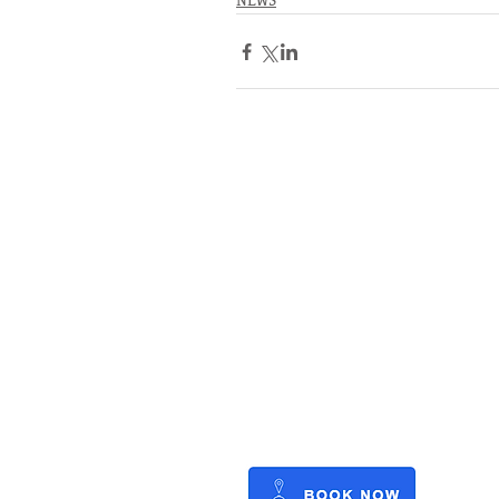
NEWS
RATES
SERVICE
STORAGE
WATERFRONT
REFIT
OUTBOARDS
FUEL
BLOG
CAREERS