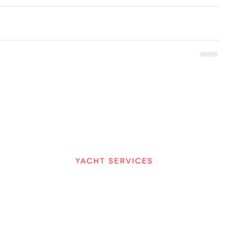
A DIVISION OF
HODGDON
207-633-2970