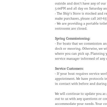
outside and don't have any of our
5:00PM and all day on Saturday a
- The Ship's Store is stocked and r
make purchases, please call 207-6
- We are providing a portable toil
restrooms are closed.
Spring Commissioning:
- For boats that we commission an
dock or mooring. Otherwise, we wi
where you can pick up. Planning y
service manager informed of any 
Service Customers:
- If your boat requires service wor
appointment. We have protocols in
in contact with before and during 
We will continue to update you as 
out to us with any questions or co
accommodate your needs. Your coo