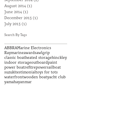
September 2014
(2)
2 posts
August 2014
(1)
1 post
June 2014
(1)
1 post
December 2013
(1)
1 post
July 2013
(1)
1 post
Search By Tags
ABBRA
Marine Electronics
Raymarine
awards
awlgrip
classic boat
heated storage
hinckley
indoor storage
outboard
paint
power boat
refit
repower
sailboat
suzuki
testimonial
toys for tots
waterfront
wooden boat
yacht club
yamaha
yanmar