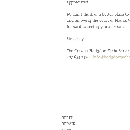
appreciated. 
We can't think of a better place t
and enjoying the coast of Maine. 
forward to seeing you all soon. 
Sincerely,
The Crew at Hodgdon Yacht Servic
207-633-2970 | 
info@hodgdonyacht
REFIT
REPAIR