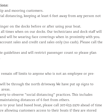
ions:
 slip and mooring customers.
cial distancing, keeping at least 6 feet away from any person not 
inger on the docks before or after using your boat.
 all times when on our docks. Our technicians and dock staff will 
 and will be wearing face coverings when in proximity with you.
account sales and credit card sales only (no cash). Please call the 
ate guidelines and will restrict passenger count so please plan 
.
ll remain off limits to anyone who is not an employee or pre-
will be through the north driveway. We have put up signs to 
 areas. 
rty to observe "social distancing" practices. This includes 
maintaining distances of 6 feet from others.
ss to your land based boat, please call 207-633-2970 ahead of time 
re allowing customers access to their boats if they are stored 