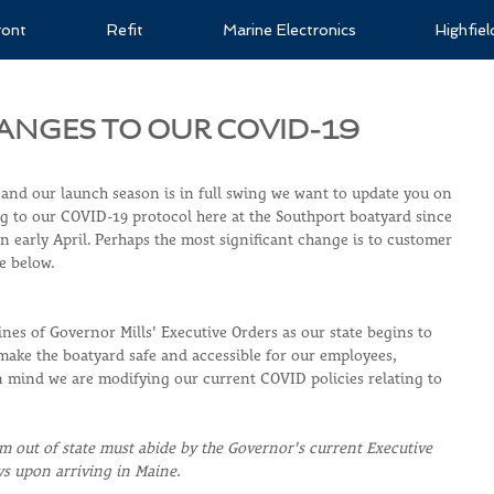
ront
Refit
Marine Electronics
Highfie
ANGES TO OUR COVID-19
 and our launch season is in full swing we want to update you on 
 to our COVID-19 protocol here at the Southport boatyard since 
 early April. Perhaps the most significant change is to customer 
ee below.
nes of Governor Mills' Executive Orders as our state begins to 
ke the boatyard safe and accessible for our employees, 
in mind we are modifying our current COVID policies relating to 
m out of state must abide by the Governor's current Executive 
ys upon arriving in Maine. 