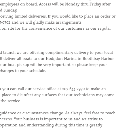
 employees on board. Access will be Monday thru Friday after 
nd Sunday.
eceiving limited deliveries. If you would like to place an order or 
33-0702 and we will gladly make arrangements.
et on site for the convenience of our customers as our regular 
d launch we are offering complimentary delivery to your local 
ll deliver all boats to our Hodgdon Marina in Boothbay Harbor 
our boat pickup will be very important so please keep your 
changes to your schedule.
k you can call our service office at 207-633-2970 to make an 
 place to disinfect any surfaces that our technicians may come 
the service.
guidance or circumstances change. As always, feel free to reach 
ncerns. Your business is important to us and we strive to 
peration and understanding during this time is greatly 