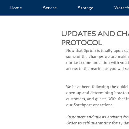
Home
Service
Storage
Waterf
UPDATES AND CH
PROTOCOL
Now that Spring is finally upon us
some of the changes we are making
our last communication with you in
access to the marina as you will s
We have been following the guideli
open up and determining how to ma
customers, and guests. With that 
our Southport operations.
Customers and guests arriving fro
Order to self-quarantine for 14 da