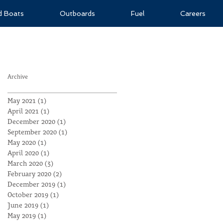
ld Boats
Outboards
Fuel
Careers
Archive
May 2021
(1)
1 post
April 2021
(1)
1 post
December 2020
(1)
1 post
September 2020
(1)
1 post
May 2020
(1)
1 post
April 2020
(1)
1 post
March 2020
(3)
3 posts
February 2020
(2)
2 posts
December 2019
(1)
1 post
October 2019
(1)
1 post
June 2019
(1)
1 post
May 2019
(1)
1 post