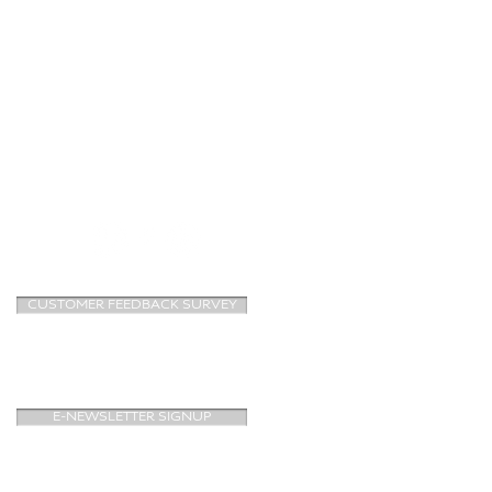
CUSTOMER FEEDBACK SURVEY
E-NEWSLETTER SIGNUP