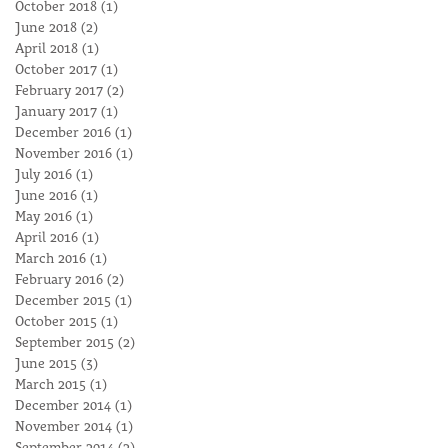
October 2018
(1)
1 post
June 2018
(2)
2 posts
April 2018
(1)
1 post
October 2017
(1)
1 post
February 2017
(2)
2 posts
January 2017
(1)
1 post
December 2016
(1)
1 post
November 2016
(1)
1 post
July 2016
(1)
1 post
June 2016
(1)
1 post
May 2016
(1)
1 post
April 2016
(1)
1 post
March 2016
(1)
1 post
February 2016
(2)
2 posts
December 2015
(1)
1 post
October 2015
(1)
1 post
September 2015
(2)
2 posts
June 2015
(3)
3 posts
March 2015
(1)
1 post
December 2014
(1)
1 post
November 2014
(1)
1 post