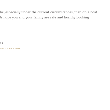
o be, especially under the current circumstances, than on a boat 
We hope you and your family are safe and healthy. Looking 
es
services.com