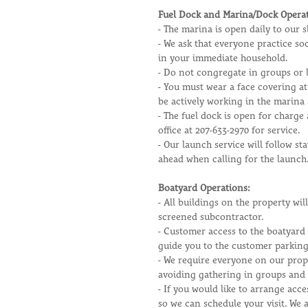
Fuel Dock and Marina/Dock Operat
- The marina is open daily to our
- We ask that everyone practice so
in your immediate household.
- Do not congregate in groups or l
- You must wear a face covering at
be actively working in the marina
- The fuel dock is open for charge 
office at 207-633-2970 for service.
- Our launch service will follow st
ahead when calling for the launch
Boatyard Operations:
- All buildings on the property wi
screened subcontractor.
- Customer access to the boatyard 
guide you to the customer parking
- We require everyone on our prope
avoiding gathering in groups and 
- If you would like to arrange acce
so we can schedule your visit. We a